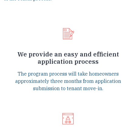
We provide an easy and efficient
application process
The program process will take homeowners
approximately three months from application
submission to tenant move-in.