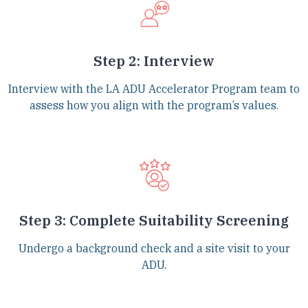
Step 2: Interview
Interview with the LA ADU Accelerator Program team to
assess how you align with the program’s values.
Step 3: Complete Suitability Screening
Undergo a background check and a site visit to your
ADU.