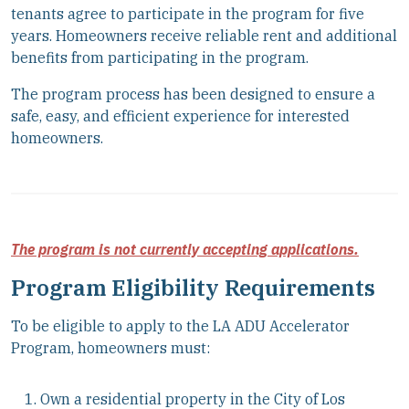
tenants agree to participate in the program for five
years. Homeowners receive reliable rent and additional
benefits from participating in the program.
The program process has been designed to ensure a
safe, easy, and efficient experience for interested
homeowners.
The program is not currently accepting applications.
Program Eligibility Requirements
To be eligible to apply to the LA ADU Accelerator
Program, homeowners must:
Own a residential property in the City of Los