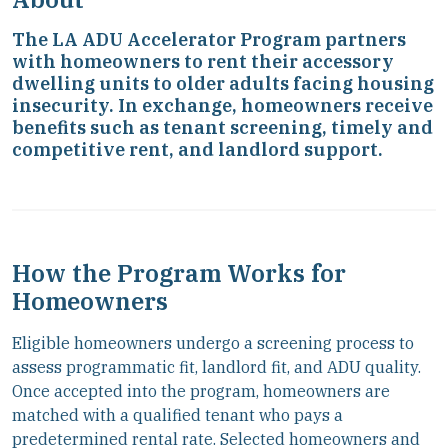
The LA ADU Accelerator Program partners
with homeowners to rent their accessory
dwelling units to older adults facing housing
insecurity. In exchange, homeowners receive
benefits such as tenant screening, timely and
competitive rent, and landlord support.
How the Program Works for
Homeowners
Eligible homeowners undergo a screening process to
assess programmatic fit, landlord fit, and ADU quality.
Once accepted into the program, homeowners are
matched with a qualified tenant who pays a
predetermined rental rate. Selected homeowners and