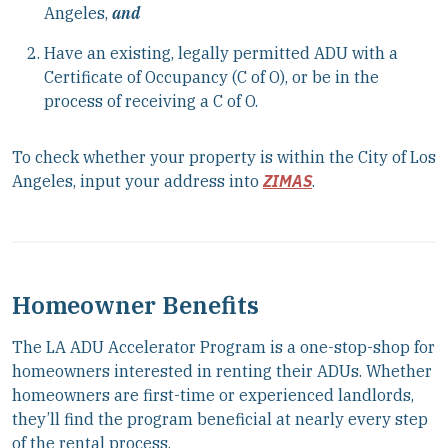
Angeles,
and
Have an existing, legally permitted ADU with a
Certificate of Occupancy (C of O), or be in the
process of receiving a C of O.
To check whether your property is within the City of Los
Angeles, input your address into
ZIMAS
.
Homeowner Benefits
The LA ADU Accelerator Program is a one-stop-shop for
homeowners interested in renting their ADUs. Whether
homeowners are first-time or experienced landlords,
they’ll find the program beneficial at nearly every step
of the rental process.