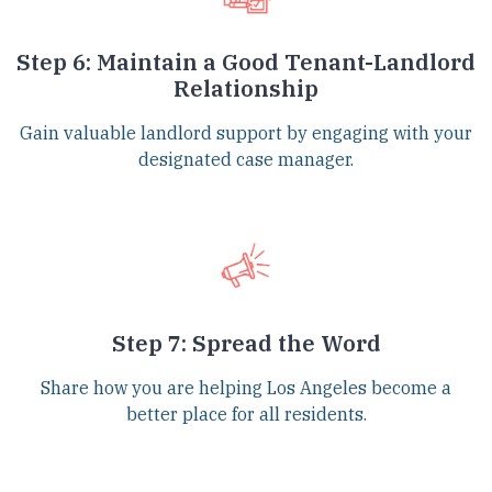
Step 6: Maintain a Good Tenant-Landlord
Relationship
Gain valuable landlord support by engaging with your
designated case manager.
Step 7: Spread the Word
Share how you are helping Los Angeles become a
better place for all residents.