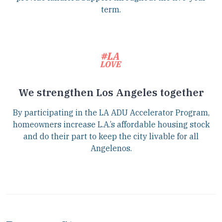
term.
We strengthen Los Angeles together
By participating in the LA ADU Accelerator Program,
homeowners increase L.A.’s affordable housing stock
and do their part to keep the city livable for all
Angelenos.