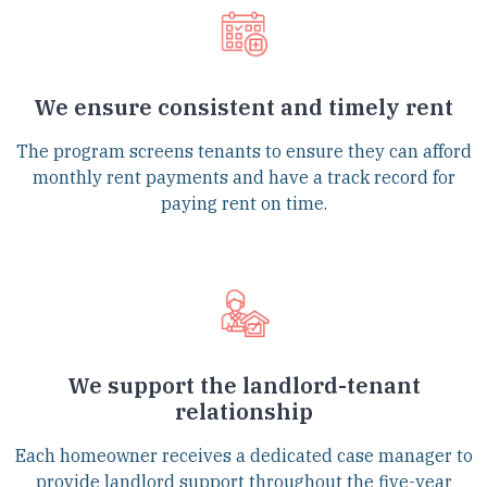
We ensure consistent and timely rent
The program screens tenants to ensure they can afford
monthly rent payments and have a track record for
paying rent on time.
We support the landlord-tenant
relationship
Each homeowner receives a dedicated case manager to
provide landlord support throughout the five-year