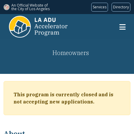
An Official Website of
Services
Directory
the City of
Los Angeles
Skip to main content
Homeowners
This program is currently closed and is
not accepting new applications.
About