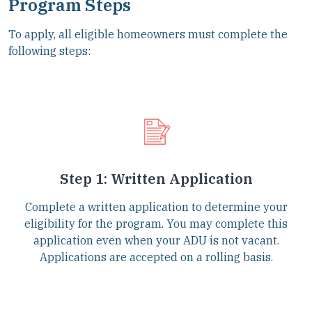
Program Steps
To apply, all eligible homeowners must complete the
following steps:
Step 1: Written Application
Complete a written application to determine your
eligibility for the program. You may complete this
application even when your ADU is not vacant.
Applications are accepted on a rolling basis.