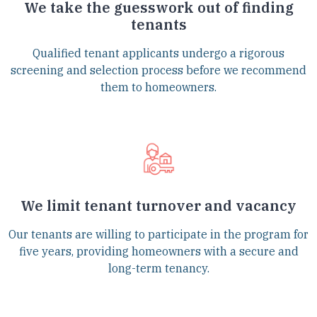
We take the guesswork out of finding
tenants
Qualified tenant applicants undergo a rigorous
screening and selection process before we recommend
them to homeowners.
We limit tenant turnover and vacancy
Our tenants are willing to participate in the program for
five years, providing homeowners with a secure and
long-term tenancy.