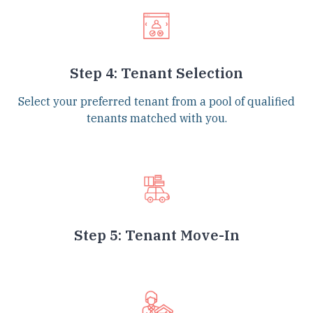
Step 4: Tenant Selection
Select your preferred tenant from a pool of qualified
tenants matched with you.
Step 5: Tenant Move-In